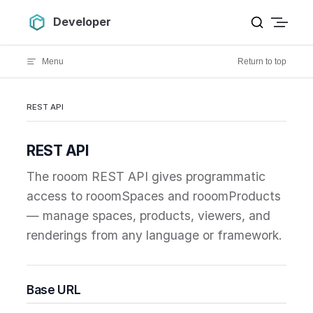
Skip to content
Developer
Menu
Return to top
REST API
REST API
The rooom REST API gives programmatic
access to rooomSpaces and rooomProducts
— manage spaces, products, viewers, and
renderings from any language or framework.
Base URL