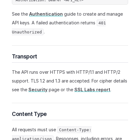
See the
Authentication
guide to create and manage
API keys. A failed authentication returns
401
.
Unauthorized
Transport
The API runs over HTTPS with HTTP/1.1 and HTTP/2
support. TLS 1.2 and 1.3 are accepted. For cipher details
see the
Security
page or the
SSL Labs report
.
Content Type
All requests must use
Content-Type:
. Responses, including errors, are
application/json