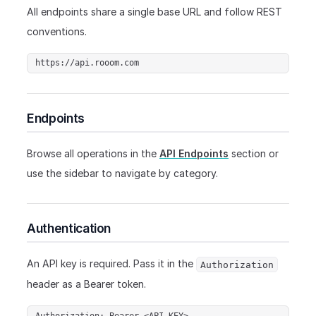
All endpoints share a single base URL and follow REST
conventions.
https://api.rooom.com
Endpoints
Browse all operations in the
API Endpoints
section or
use the sidebar to navigate by category.
Authentication
An API key is required. Pass it in the
Authorization
header as a Bearer token.
Authorization: Bearer <API_KEY>