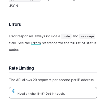
JSON.
Errors
Error responses always include a
and
code
message
field. See the
Errors
reference for the full list of status
codes.
Rate Limiting
The API allows 20 requests per second per IP address.
Need a higher limit?
Get in touch
.