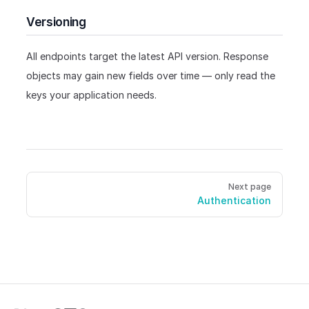
Versioning
All endpoints target the latest API version. Response
objects may gain new fields over time — only read the
keys your application needs.
Pager
Next page
Authentication