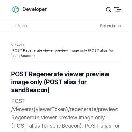
Skip to content
Developer
Menu
Return to top
Viewers
POST Regenerate viewer preview image only (POST alias for
/
sendBeacon)
POST Regenerate viewer preview
image only (POST alias for
sendBeacon)
POST
/viewers/{viewerToken}/regenerate/preview:
Regenerate viewer preview image only
(POST alias for sendBeacon). POST alias for