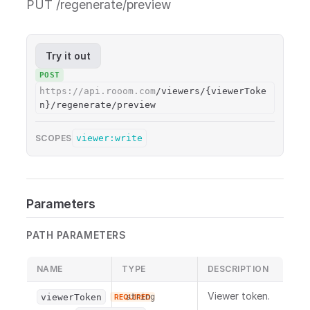
PUT /regenerate/preview
Try it out
POST
https://api.rooom.com
/viewers/{viewerToke
n}/regenerate/preview
viewer:write
SCOPES
Parameters
PATH PARAMETERS
NAME
TYPE
DESCRIPTION
Viewer token.
viewerToken
string
REQUIRED