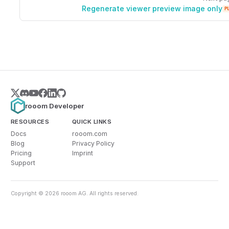
Regenerate viewer preview image only
P
rooom Developer
RESOURCES
QUICK LINKS
Docs
rooom.com
Blog
Privacy Policy
Pricing
Imprint
Support
Copyright © 2026 rooom AG. All rights reserved.