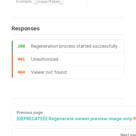
Example:
_viewerToken_
Responses
Regeneration process started successfully
200
Unauthorized
401
Viewer not found
404
POST /viewers/{viewerToken}/regenerate/preview Regenerate 
Pager
Previous page
[DEPRECATED] Regenerate viewer preview image only
P
Next pa