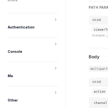
PATH PAR
NAME
Authentication
viewerT
Example:
Console
Body
multipart
Me
NAME
action
Other
channel