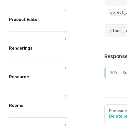
object_
Product Editor
plane_i
Renderings
Respons
Su
200
Resource
POST /view
Rooms
Pager
Previous 
Delete o