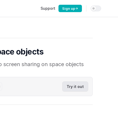
Main Navigation
Support
Sign up
pace objects
p screen sharing on space objects
g
Try it out