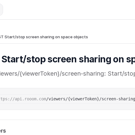
T Start/stop screen sharing on space objects
Start/stop screen sharing on s
ewers/{viewerToken}/screen-sharing: Start/sto
ttps://api.rooom.com
/viewers/{viewerToken}/screen-sharin
rs