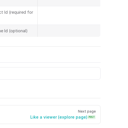
t Id (required for
e Id (optional)
g on space objects viewerToken Viewer token. action Acti
Next page
Like a viewer (explore page)
POST