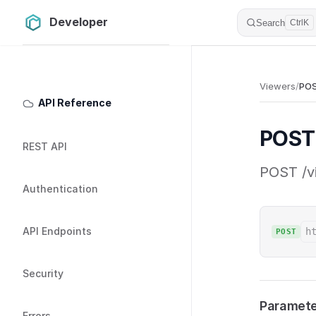
Developer
Skip to content
Search
Ctrl
K
Sidebar Navigation
Viewers
/
POS
API Reference
POST 
REST API
POST /vi
Authentication
API Endpoints
h
POST
Security
Paramete
Errors