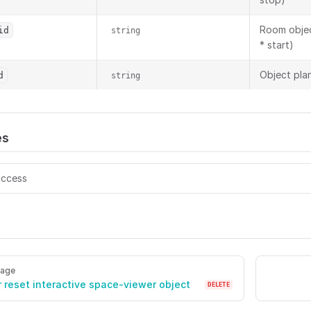
Room objec
id
string
* start)
Object plan
d
string
es
ccess
ers/{viewerToken}/screen-sharing Start/stop screen sharin
page
r reset interactive space-viewer object
DELETE