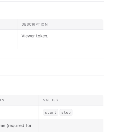
DESCRIPTION
Viewer token.
ON
VALUES
start
stop
me (required for