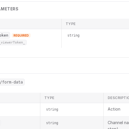
AMETERS
TYPE
oken
string
REQUIRED
_viewerToken_
/form-data
TYPE
DESCRIPTI
Action
string
Channel na
string
stop)