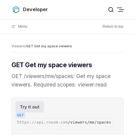
Skip to content
Developer
Menu
Return to top
Viewers
/
GET Get my space viewers
GET Get my space viewers
GET /viewers/me/spaces: Get my space
viewers. Required scopes: viewer:read
Try it out
GET
https://api.rooom.com
/viewers/me/spaces