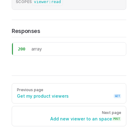
viewer:read
SCOPES
Responses
array
200
GET /viewers/me/spaces Get my space viewers Required scope
Pager
Previous page
Get my product viewers
GET
Next page
Add new viewer to an space
POST