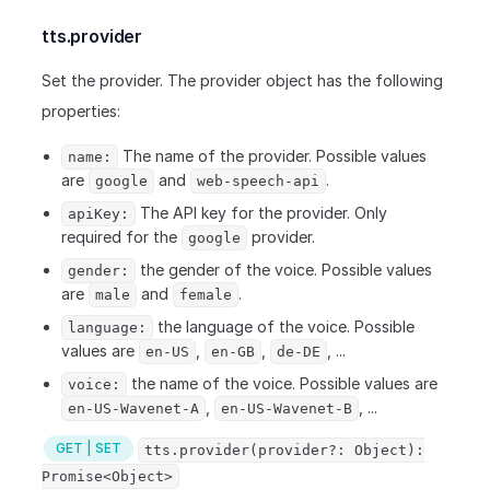
tts.provider
Set the provider. The provider object has the following
properties:
The name of the provider. Possible values
name:
are
and
.
google
web-speech-api
The API key for the provider. Only
apiKey:
required for the
provider.
google
the gender of the voice. Possible values
gender:
are
and
.
male
female
the language of the voice. Possible
language:
values are
,
,
, ...
en-US
en-GB
de-DE
the name of the voice. Possible values are
voice:
,
, ...
en-US-Wavenet-A
en-US-Wavenet-B
GET | SET
tts.provider(provider?: Object):
Promise<Object>