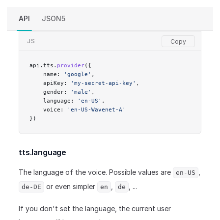
API
JSON5
JS
api.tts.
provider
({
    name: 
'google'
,
    apiKey: 
'my-secret-api-key'
,
    gender: 
'male'
,
    language: 
'en-US'
,
    voice: 
'en-US-Wavenet-A'
})
tts.language
The language of the voice. Possible values are
,
en-US
or even simpler
,
, ...
de-DE
en
de
If you don't set the language, the current user