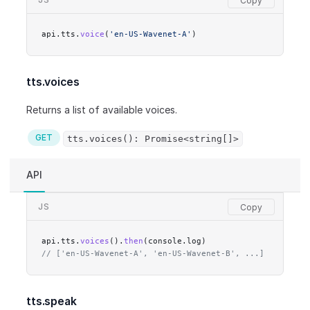
api.tts.
voice
(
'en-US-Wavenet-A'
)
tts.voices
Returns a list of available voices.
GET
tts.voices(): Promise<string[]>
API
JS
api.tts.
voices
().
then
(console.log)
// ['en-US-Wavenet-A', 'en-US-Wavenet-B', ...]
tts.speak