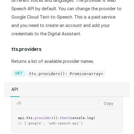
different voices and languages. The provider is Web
Speech API by default. You can change the provider to
Google Cloud Text-to-Speech. This is a paid service
and you need to create an account and add your
credentials to the Digital Assistant.
tts.providers
Returns a list of available provider names.
GET
tts.providers(): Promise<array>
API
JS
api.tts.
providers
().
then
(console.log)
// ['google', 'web-speech-api']