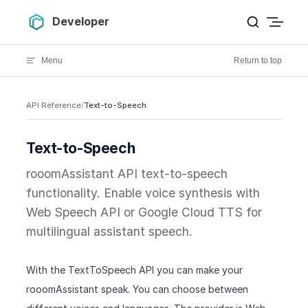
Skip to content
Developer
Menu
Return to top
API Reference
/
Text-to-Speech
Text-to-Speech
rooomAssistant API text-to-speech
functionality. Enable voice synthesis with
Web Speech API or Google Cloud TTS for
multilingual assistant speech.
With the TextToSpeech API you can make your
rooomAssistant speak. You can choose between