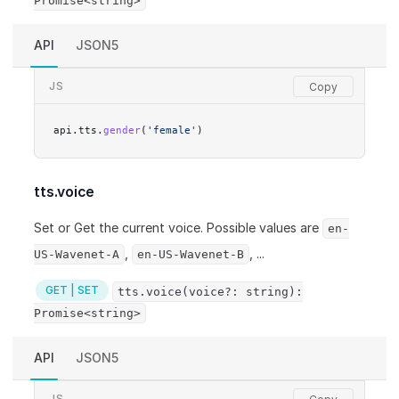
Promise<string>
API
JSON5
JS
api.tts.
gender
(
'female'
)
tts.voice
Set or Get the current voice. Possible values are
en-
,
, ...
US-Wavenet-A
en-US-Wavenet-B
GET | SET
tts.voice(voice?: string):
Promise<string>
API
JSON5
JS