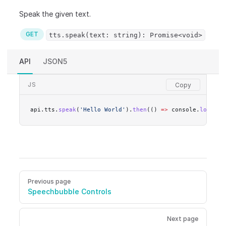
Speak the given text.
GET
tts.speak(text: string): Promise<void>
API
JSON5
JS
api.tts.
speak
(
'Hello World'
).
then
(() 
=>
 console.
log
(
'do
Pager
Previous page
Speechbubble Controls
Next page