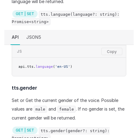
language will be returned.
GET | SET
tts.language(language?: string):
Promise<string>
API
JSON5
JS
api.tts.
language
(
'en-US'
)
tts.gender
Set or Get the current gender of the voice. Possible
values are
and
. If no gender is set, the
male
female
current gender will be returned.
GET | SET
tts.gender(gender?: string):