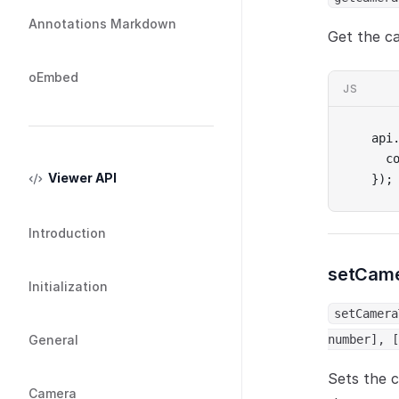
Annotations Markdown
Get the c
oEmbed
JS
api
  c
Viewer API
});
Introduction
setCame
Initialization
setCamera
General
number], [
Sets the c
Camera