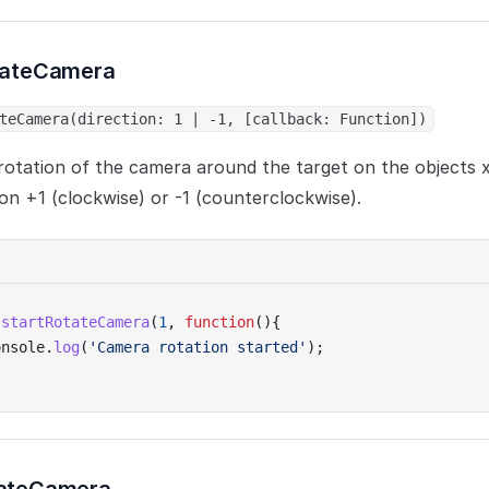
tateCamera
teCamera(direction: 1 | -1, [callback: Function])
rotation of the camera around the target on the objects x
ion +1 (clockwise) or -1 (counterclockwise).
.
startRotateCamera
(
1
, 
function
(){
onsole.
log
(
'Camera rotation started'
);