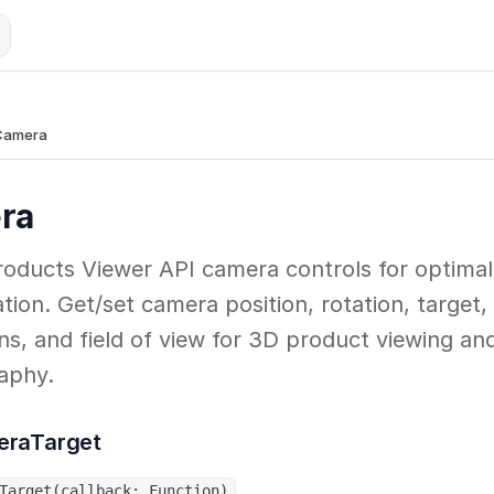
Camera
ra
oducts Viewer API camera controls for optimal
tion. Get/set camera position, rotation, target,
ons, and field of view for 3D product viewing an
aphy.
eraTarget
Target(callback: Function)