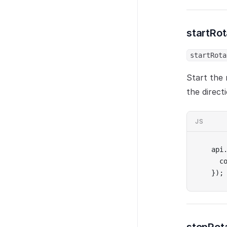
startRo
startRota
Start the 
the direct
JS
api
  c
});