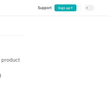
Main Navigation
Support
Sign up
 product
d