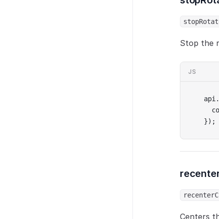
stopRot
stopRotat
Stop the r
JS
api
  c
});
recente
recenterC
Centers t