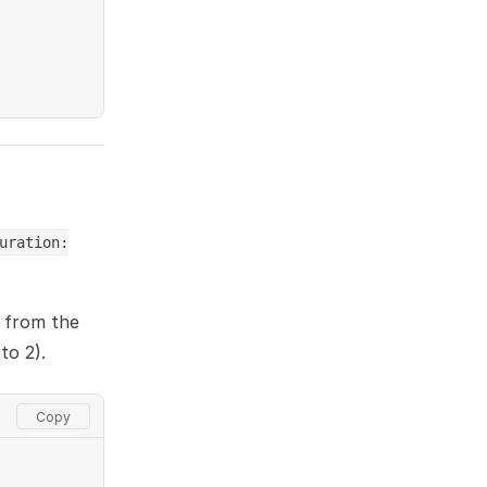
uration:
n from the
to 2).