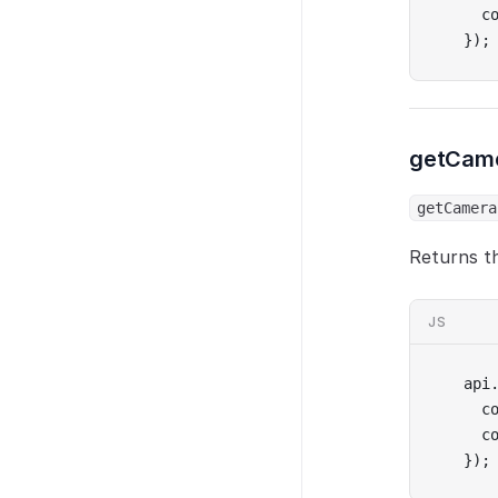
  c
});
getCam
getCamera
Returns th
JS
api
  c
  c
});