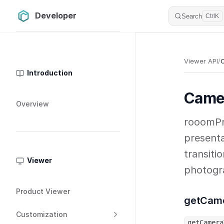
Developer
Skip to content
Search
Ctrl
K
Sidebar Navigation
Viewer API
/
Introduction
Came
Overview
rooomPr
presenta
transiti
Viewer
photogr
Product Viewer
getCam
Customization
getCamera