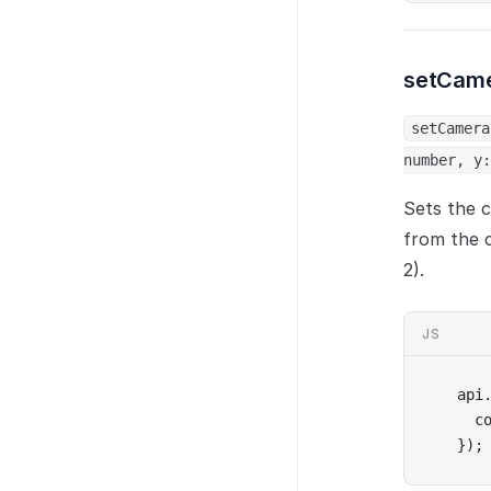
setCam
setCamera
number, y:
Sets the c
from the 
2).
JS
api
  c
});