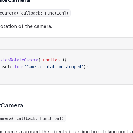
ateCamera
eCamera([callback: Function])
otation of the camera.
.
stopRotateCamera
(
function
(){
onsole.
log
(
'Camera rotation stopped'
);
rCamera
amera([callback: Function])
he camera around the objects bounding box, taking portra