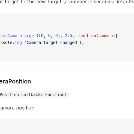
t target to the new target (a number in seconds; defaults
.
setCameraTarget
([
0
, 
0
, 
0
], 
2.5
, 
function
(
camera
){
onsole.
log
(
'Camera target changed'
);
raPosition
Position(callback: Function)
amera position.