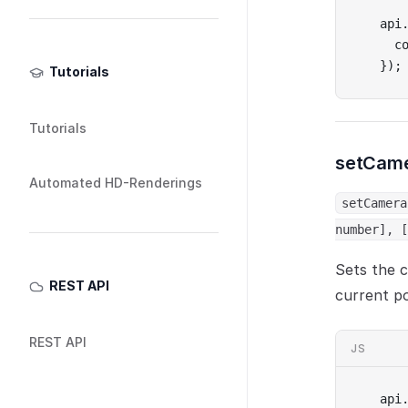
api
  c
});
Tutorials
Tutorials
setCame
Automated HD-Renderings
setCamera
number], [
Sets the c
REST API
current po
REST API
JS
api