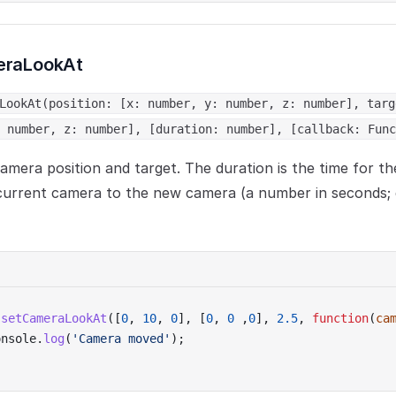
eraLookAt
LookAt(position: [x: number, y: number, z: number], targ
 number, z: number], [duration: number], [callback: Func
amera position and target. The duration is the time for th
current camera to the new camera (a number in seconds; 
.
setCameraLookAt
([
0
, 
10
, 
0
], [
0
, 
0
 ,
0
], 
2.5
, 
function
(
ca
onsole.
log
(
'Camera moved'
);