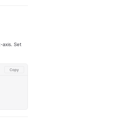
-axis. Set