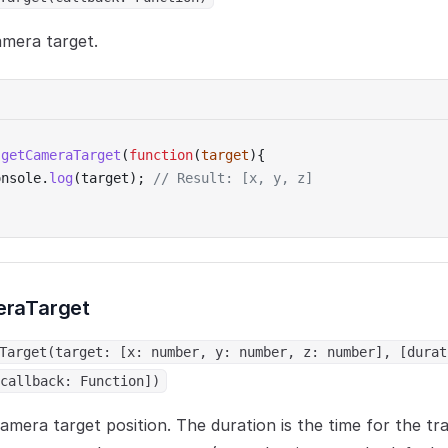
amera target.
.
getCameraTarget
(
function
(
target
){
onsole.
log
(target); 
// Result: [x, y, z]
raTarget
Target(target: [x: number, y: number, z: number], [durat
callback: Function])
amera target position. The duration is the time for the tr