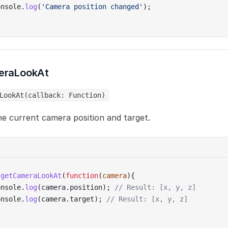
onsole.
log
(
'Camera position changed'
);
eraLookAt
LookAt(callback: Function)
e current camera position and target.
.
getCameraLookAt
(
function
(
camera
){
onsole.
log
(camera.position); 
// Result: [x, y, z]
onsole.
log
(camera.target); 
// Result: [x, y, z]