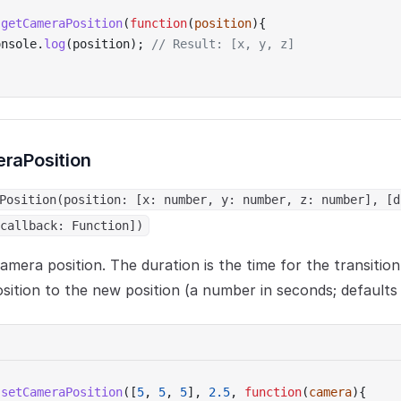
.
getCameraPosition
(
function
(
position
){
onsole.
log
(position); 
// Result: [x, y, z]
raPosition
Position(position: [x: number, y: number, z: number], [d
callback: Function])
amera position. The duration is the time for the transitio
sition to the new position (a number in seconds; defaults 
.
setCameraPosition
([
5
, 
5
, 
5
], 
2.5
, 
function
(
camera
){