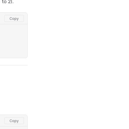
 to 2).