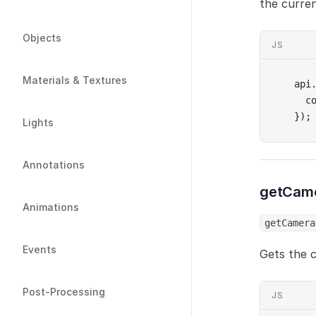
the curren
Objects
JS
Materials & Textures
api
  c
});
Lights
Annotations
getCame
Animations
getCamera
Events
Gets the c
Post-Processing
JS