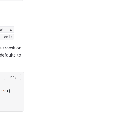
et: [x:
tion])
e transition
defaults to
mera
){