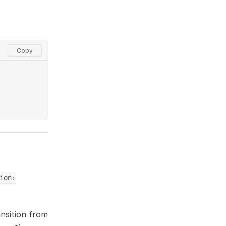
ion:
ansition from