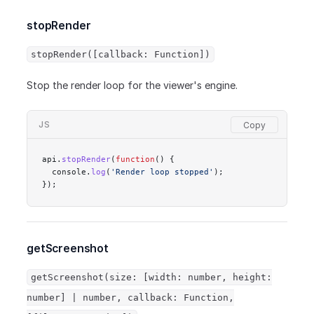
stopRender
stopRender([callback: Function])
Stop the render loop for the viewer's engine.
JS
api.
stopRender
(
function
() {
  console.
log
(
'Render loop stopped'
);
});
getScreenshot
getScreenshot(size: [width: number, height:
number] | number, callback: Function,