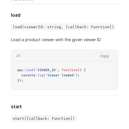
load
load(viewerId: string, [callback: Function])
Load a product viewer with the given viewer ID.
JS
api.
load
(
'VIEWER_ID'
, 
function
() {
  console.
log
(
'Viewer loaded'
);
});
start
start([callback: Function])