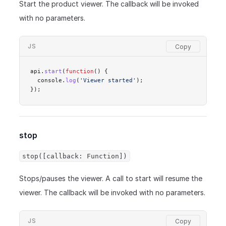
Start the product viewer. The callback will be invoked
with no parameters.
JS
api.
start
(
function
() {
  console.
log
(
'Viewer started'
);
});
stop
stop([callback: Function])
Stops/pauses the viewer. A call to start will resume the
viewer. The callback will be invoked with no parameters.
JS