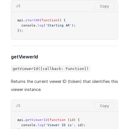
JS
api.
startAR
(
function
() {
  console.
log
(
'Starting AR'
);
});
getViewerId
getViewerId([callback: Function])
Returns the current viewer ID (token) that identifies this
viewer instance.
JS
api.
getViewerId
(
function
 (
id
) {
  console.
log
(
'Viewer ID is'
, id);