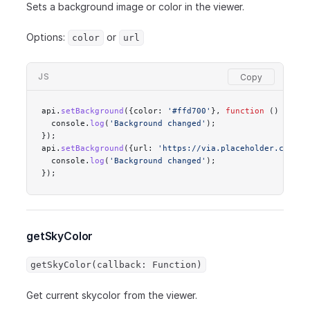
Sets a background image or color in the viewer.
Options:
or
color
url
JS
api.
setBackground
({color: 
'#ffd700'
}, 
function
 () {
  console.
log
(
'Background changed'
);
});
api.
setBackground
({url: 
'https://via.placeholder.com/60
  console.
log
(
'Background changed'
);
});
getSkyColor
getSkyColor(callback: Function)
Get current skycolor from the viewer.