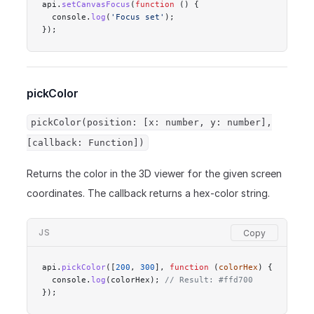
api.
setCanvasFocus
(
function
 () {
  console.
log
(
'Focus set'
);
});
pickColor
pickColor(position: [x: number, y: number],
[callback: Function])
Returns the color in the 3D viewer for the given screen
coordinates. The callback returns a hex-color string.
JS
api.
pickColor
([
200
, 
300
], 
function
 (
colorHex
) {
  console.
log
(colorHex); 
// Result: #ffd700
});