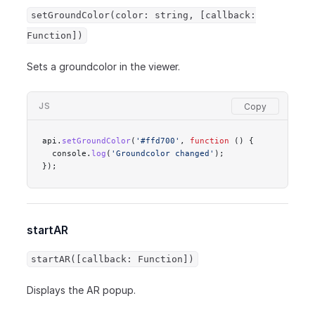
setGroundColor(color: string, [callback:
Function])
Sets a groundcolor in the viewer.
JS
api.
setGroundColor
(
'#ffd700'
, 
function
 () {
  console.
log
(
'Groundcolor changed'
);
});
startAR
startAR([callback: Function])
Displays the AR popup.