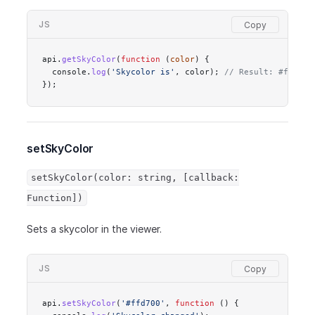
JS
api.
getSkyColor
(
function
 (
color
) {
  console.
log
(
'Skycolor is'
, color); 
// Result: #ffd700
});
setSkyColor
setSkyColor(color: string, [callback:
Function])
Sets a skycolor in the viewer.
JS
api.
setSkyColor
(
'#ffd700'
, 
function
 () {