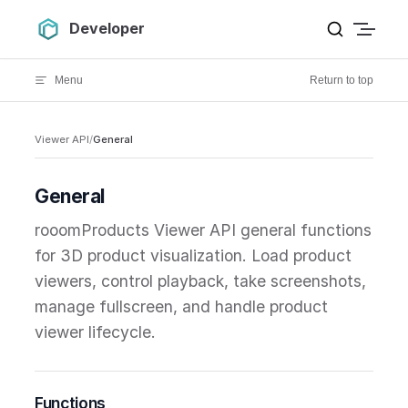
Skip to content
Developer
Menu
Return to top
Viewer API
/
General
General
rooomProducts Viewer API general functions
for 3D product visualization. Load product
viewers, control playback, take screenshots,
manage fullscreen, and handle product
viewer lifecycle.
Functions