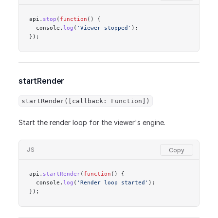
api.
stop
(
function
() {
  console.
log
(
'Viewer stopped'
);
});
startRender
startRender([callback: Function])
Start the render loop for the viewer's engine.
JS
api.
startRender
(
function
() {
  console.
log
(
'Render loop started'
);
});