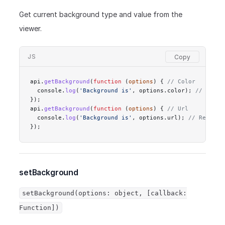
Get current background type and value from the
viewer.
JS
api.
getBackground
(
function
 (
options
) { 
// Color
  console.
log
(
'Background is'
, options.color); 
// Resul
});
api.
getBackground
(
function
 (
options
) { 
// Url
  console.
log
(
'Background is'
, options.url); 
// Result:
});
setBackground
setBackground(options: object, [callback:
Function])