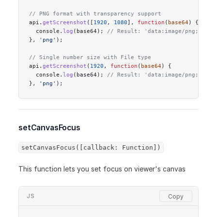
// PNG format with transparency support
api.
getScreenshot
([
1920
, 
1080
], 
function
(
base64
) {
  console.
log
(base64); 
// Result: 'data:image/png;base6
}, 
'png'
);
// Single number size with File type
api.
getScreenshot
(
1920
, 
function
(
base64
) {
  console.
log
(base64); 
// Result: 'data:image/png;base6
}, 
'png'
);
setCanvasFocus
setCanvasFocus([callback: Function])
This function lets you set focus on viewer's canvas
JS