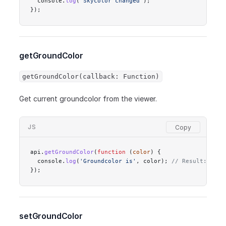
  console.
log
(
'Skycolor changed'
);
});
getGroundColor
getGroundColor(callback: Function)
Get current groundcolor from the viewer.
JS
api.
getGroundColor
(
function
 (
color
) {
  console.
log
(
'Groundcolor is'
, color); 
// Result: #ffd
});
setGroundColor