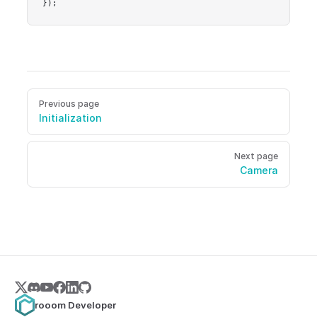
});
Pager
Previous page
Initialization
Next page
Camera
rooom Developer