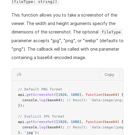
[fileType: string])
This function allows you to take a screenshot of the
viewer. The width and height arguments specify the
dimensions of the screenshot. The optional
fileType
parameter accepts "jpg", "png", or "webp" (defaults to
"png"). The callback will be called with one parameter
containing a base64-encoded image.
JS
// Default PNG format
api.
getScreenshot
([
1920
, 
1080
], 
function
(
base64
) {
  console.
log
(base64); 
// Result: 'data:image/png;base6
});
// Explicit JPG format
api.
getScreenshot
([
1920
, 
1080
], 
function
(
base64
) {
  console.
log
(base64); 
// Result: 'data:image/jpeg;base
}, 
'jpg'
);