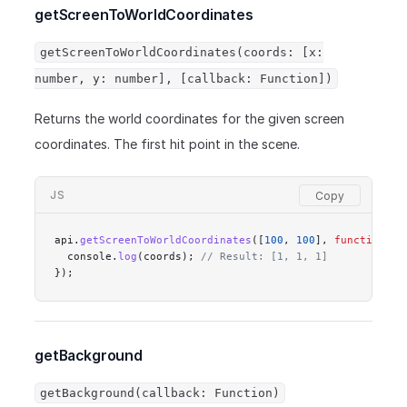
getScreenToWorldCoordinates
getScreenToWorldCoordinates(coords: [x:
number, y: number], [callback: Function])
Returns the world coordinates for the given screen
coordinates. The first hit point in the scene.
JS
api.
getScreenToWorldCoordinates
([
100
, 
100
], 
function
 (
c
  console.
log
(coords); 
// Result: [1, 1, 1]
});
getBackground
getBackground(callback: Function)