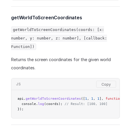
getWorldToScreenCoordinates
getWorldToScreenCoordinates(coords: [x:
number, y: number, z: number], [callback:
Function])
Returns the screen coordinates for the given world
coordinates.
JS
api.
getWorldToScreenCoordinates
([
1
, 
1
, 
1
], 
function
 (
co
  console.
log
(coords); 
// Result: [100, 100]
});